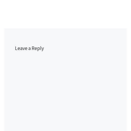
Leave a Reply