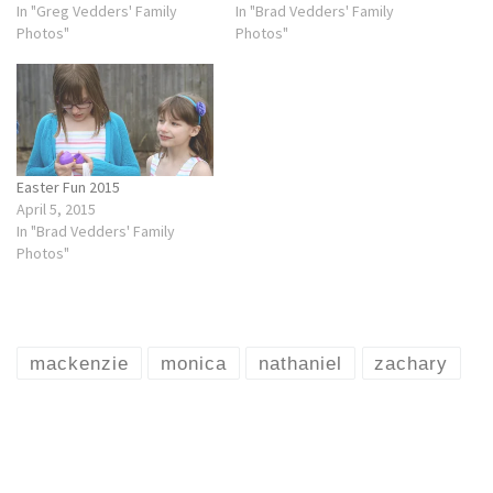
In "Greg Vedders' Family
In "Brad Vedders' Family
Photos"
Photos"
Easter Fun 2015
April 5, 2015
In "Brad Vedders' Family
Photos"
mackenzie
monica
nathaniel
zachary