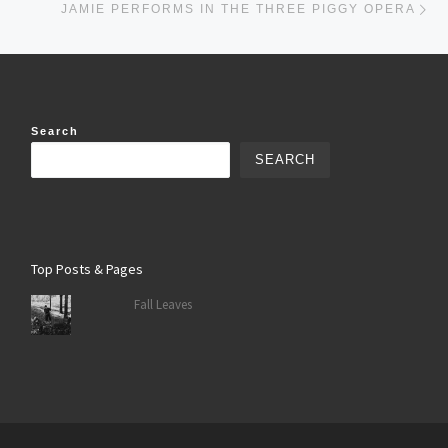
JAMIE PERFORMS IN THE THREE PIGGY OPERA
Search
SEARCH
Top Posts & Pages
Fall Leaves