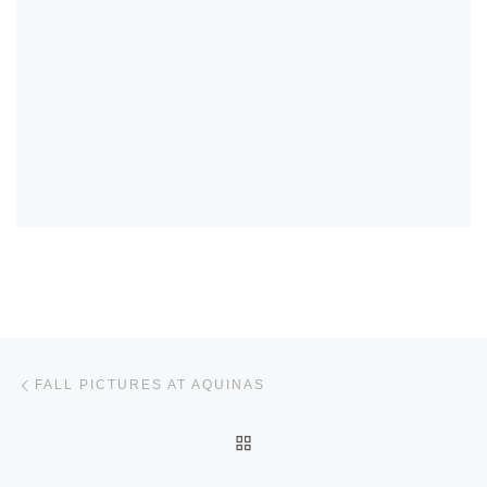
Post navigation
Previous post
FALL PICTURES AT AQUINAS
BACK TO POST LIST
Ne