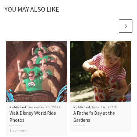
YOU MAY ALSO LIKE
Published
December 23, 2012
Published
June 16, 2013
Walt Disney World Ride
A Father's Day at the
Photos
Gardens
1 comment