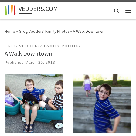
VEDDERS.COM
Skip to content
Search
Men
Home
»
Greg Vedders' Family Photos
»
A Walk Downtown
GREG VEDDERS' FAMILY PHOTOS
A Walk Downtown
Published
March 20, 2013