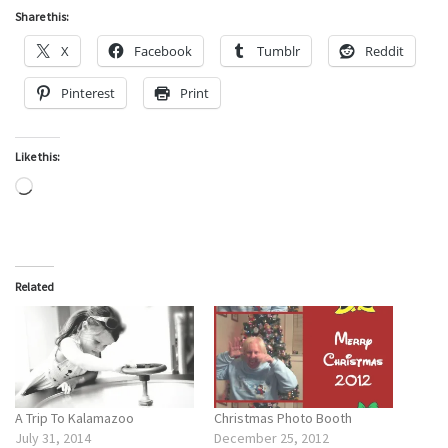
Share this:
X
Facebook
Tumblr
Reddit
Pinterest
Print
Like this:
Loading…
Related
A Trip To Kalamazoo
Christmas Photo Booth
July 31, 2014
December 25, 2012