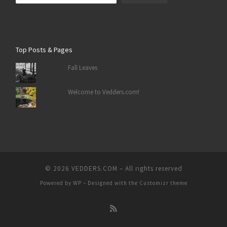
Top Posts & Pages
Fall Leaves
Welcome to Vedders.com!
© 2026
VEDDERS.COM
– All rights reserved
Powered by
WP
– Designed with the
Customizr theme