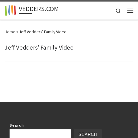
VEDDERS.COM
Skip to content
Search
Men
Home
»
Jeff Vedders’ Family Video
Jeff Vedders’ Family Video
Search
SEARCH