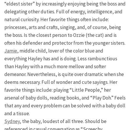
“eldest sister” by increasingly enjoying being the boss and
delegating other duties. Full of energy, intelligence, and
natural curiosity. Her favorite things often include:
princesses, arts and crafts, singing, and, of course, being
the boss. Is the closest person to Ozzie (the cat) and is
often his defender and protector from the younger sisters.
Jamie
, middle child, lover of the color blue and
everything Hayley has and is doing. Less rambunctious
than Hayley with a much more mellow and softer
demeanor. Nevertheless, is quite over dramatic when she
deems necessary. Full of wonder and cute sayings. Her
favorite things include: playing “Little People,” her
arsenal of baby dolls, reading books, and “Play Doh.” Feels
that any and every problem can be solved with a baby doll
and a tissue.
Sydney
, the baby, loudest of all three. Should be
referenced in casual conversation as “Screechy