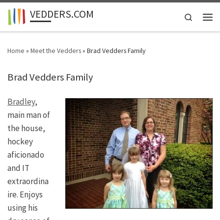
VEDDERS.COM
Skip to content
Search
Men
Home
»
Meet the Vedders
»
Brad Vedders Family
Brad Vedders Family
Bradley
,
main man of
the house,
hockey
aficionado
and IT
extraordina
ire. Enjoys
using his