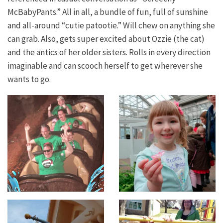
McBabyPants.” All in all, a bundle of fun, full of sunshine
and all-around “cutie patootie.” Will chew on anything she
can grab. Also, gets super excited about Ozzie (the cat)
and the antics of her older sisters. Rolls in every direction
imaginable and can scooch herself to get wherever she
wants to go.