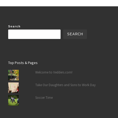
Search
SEARCH
Top Posts & Pages
Welcome to Vedders.com!
Take Our Daughters and Sons to Work Day
Soccer Time