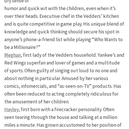
dry sense of
humor and quick wit with the children, even when it’s
over their heads. Executive chef in the Vedders’ kitchen
and is quite competitive in game play. His unique blend of
knowledge and quick thinking should secure his spot in
anyone’s phone-a-friend list while playing “Who Wants to
be a Millionaire?”
Meghan
, first lady of the Vedders household. Yankee’s and
Red Wings superfan and lover of games and a multitude
of sports. Often guilty of singing out loud to no one and
about nothing in particular. Amused by her various
comics, infomercials, and “as-seen-on-TV” products. Has
often been reduced to acting completely ridiculous for
the amusement of her children.
Hayley
, first born with a firecracker personality. Often
seen tearing through the house and talking at a million
miles a minute. Has grown accustomed to her position of