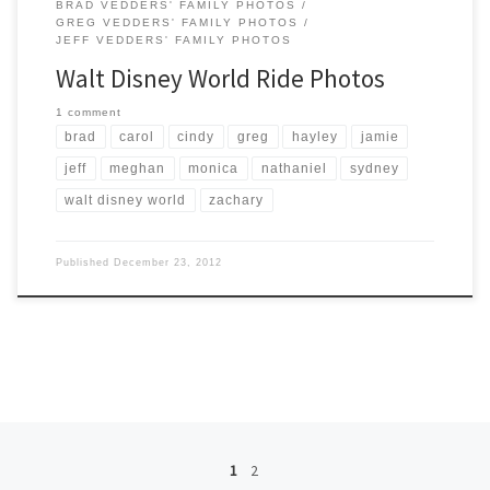
BRAD VEDDERS' FAMILY PHOTOS
GREG VEDDERS' FAMILY PHOTOS
JEFF VEDDERS' FAMILY PHOTOS
Walt Disney World Ride Photos
1 comment
brad
carol
cindy
greg
hayley
jamie
jeff
meghan
monica
nathaniel
sydney
walt disney world
zachary
Published
December 23, 2012
Posts navigation
1
2