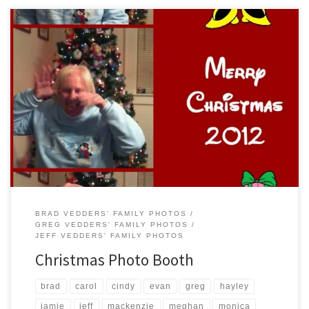
Smiling for the camera, we took time out on Christmas Day to have a
little fun posing for the photo booth…always a good time.
BRAD VEDDERS' FAMILY PHOTOS
GREG VEDDERS' FAMILY PHOTOS
JEFF VEDDERS' FAMILY PHOTOS
Christmas Photo Booth
brad
carol
cindy
evan
greg
hayley
jamie
jeff
mackenzie
meghan
monica