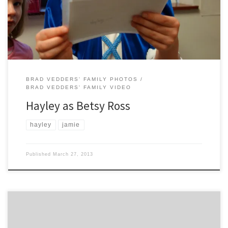
BRAD VEDDERS' FAMILY PHOTOS
BRAD VEDDERS' FAMILY VIDEO
Hayley as Betsy Ross
hayley
jamie
Published
March 27, 2013