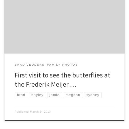
Brad, Meghan, Hayley, Jamie, and Sydney visited the Frederik Meijer
Gardens for the first time during the annual “Butterflies are Blooming”
event.
BRAD VEDDERS' FAMILY PHOTOS
First visit to see the butterflies at
the Frederik Meijer …
brad
hayley
jamie
meghan
sydney
Published
March 9, 2013