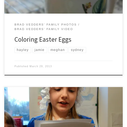
BRAD VEDDERS' FAMILY PHOTOS
BRAD VEDDERS' FAMILY VIDEO
Coloring Easter Eggs
hayley
jamie
meghan
sydney
Published
March 29, 2013
Hayley performs as Betsy Ross in the St. Thomas the Apostle 3rd grade
“Famous Americans” wax theater.