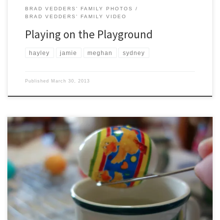
BRAD VEDDERS' FAMILY PHOTOS
BRAD VEDDERS' FAMILY VIDEO
Playing on the Playground
hayley
jamie
meghan
sydney
Published
March 30, 2013
Hayley, Jamie, and Sydney celebrate Easter by coloring some Easter
eggs. Yes, those are Christmas cups that they are using for the
different colors.