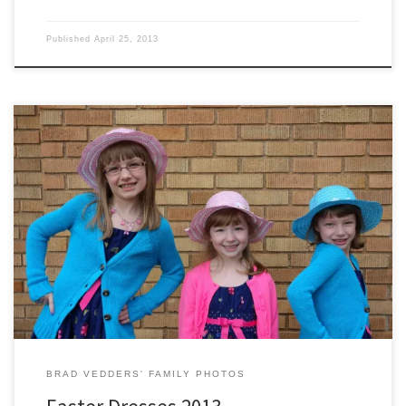
Published
April 25, 2013
Hayley, Jamie, and Sydney show off their Easter outfits for this year.
BRAD VEDDERS' FAMILY PHOTOS