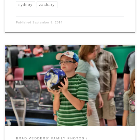
sydney
zachary
Published
September 8, 2014
For Nathaniel’s 12th Birthday celebration with the Vedders side of the
family, we journeyed to Westgatebowling Center. Nathaniel showed us
all what he could do with his new bowling ball, one of his birthday
presents.
BRAD VEDDERS' FAMILY PHOTOS