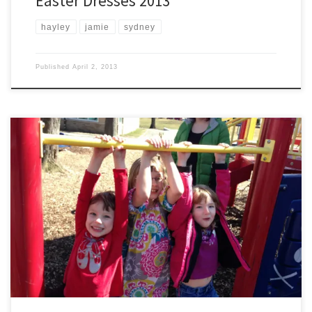
Easter Dresses 2013
hayley
jamie
sydney
Published
April 2, 2013
After a period of below normal temperatures, at least seeming colder
than it should be, we went to the nearby park to play in the 5oish
degree weather. Hayley and Jamie rode to the park on their bikes,
while Sydney rode in style in the stroller so graciously provided by […]