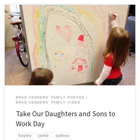
Hayley, Jamie, and Sydney spent part of their day with Meghan and
Brad at their respective employers as part of Take Our Daughters and
Sons to Work Day . Hayley went with Meghan to St. Paul the Apostle
School and assisted in preschool. Jamie and Sydney learned the ins
and […]
BRAD VEDDERS' FAMILY PHOTOS
BRAD VEDDERS' FAMILY VIDEO
Take Our Daughters and Sons to
Work Day
hayley
jamie
sydney