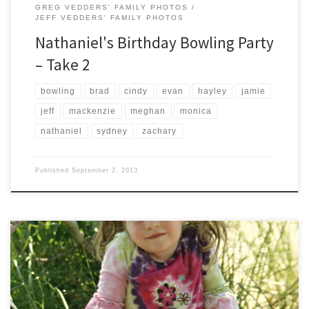
GREG VEDDERS' FAMILY PHOTOS
JEFF VEDDERS' FAMILY PHOTOS
Nathaniel's Birthday Bowling Party
– Take 2
bowling
brad
cindy
evan
hayley
jamie
jeff
mackenzie
meghan
monica
nathaniel
sydney
zachary
Published
September 2, 2013
The Fifth of July brought a trip to the Holland State Park for a few
pictures. The Vedders Family dinned on burgers from the new Five