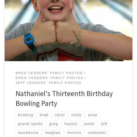
For the second year in a row, the Vedders Family chose to celebrate
Nathaniel’s Birthday at Westgate Bowl on Alpine Ave. Everyone
including the new teenager seemed to enjoy themselves.
BRAD VEDDERS' FAMILY PHOTOS
GREG VEDDERS' FAMILY PHOTOS
JEFF VEDDERS' FAMILY PHOTOS
Nathaniel's Thirteenth Birthday
Bowling Party
bowling
brad
carol
cindy
evan
grand rapids
greg
hayley
jamie
jeff
mackenzie
meghan
monica
nathaniel