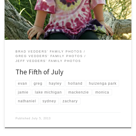
Guys Burgers and Fries in Holland and played at Huizenga Park in
Zeeland. All-in-all a good day.
BRAD VEDDERS' FAMILY PHOTOS
GREG VEDDERS' FAMILY PHOTOS
JEFF VEDDERS' FAMILY PHOTOS
The Fifth of July
evan
greg
hayley
holland
huizenga park
jamie
lake michigan
mackenzie
monica
nathaniel
sydney
zachary
Published
July 5, 2013