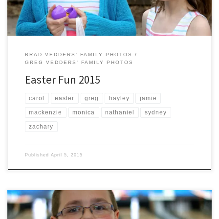
BRAD VEDDERS' FAMILY PHOTOS
GREG VEDDERS' FAMILY PHOTOS
Easter Fun 2015
carol
easter
greg
hayley
jamie
mackenzie
monica
nathaniel
sydney
zachary
Published
April 5, 2015