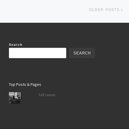
Ol
OLDER POSTS
Search
SEARCH
Top Posts & Pages
Fall Leaves