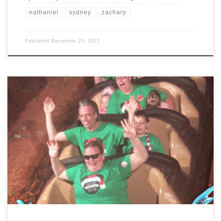
nathaniel
sydney
zachary
Published
December 25, 2012