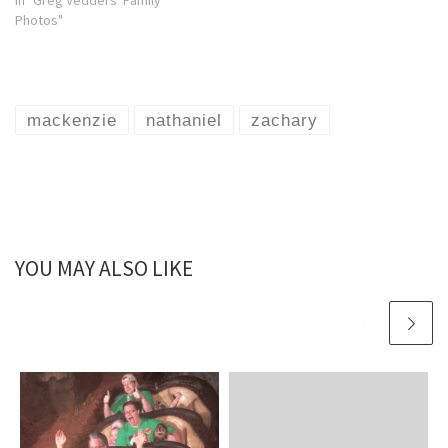
In "Greg Vedders' Family
Photos"
mackenzie
nathaniel
zachary
YOU MAY ALSO LIKE