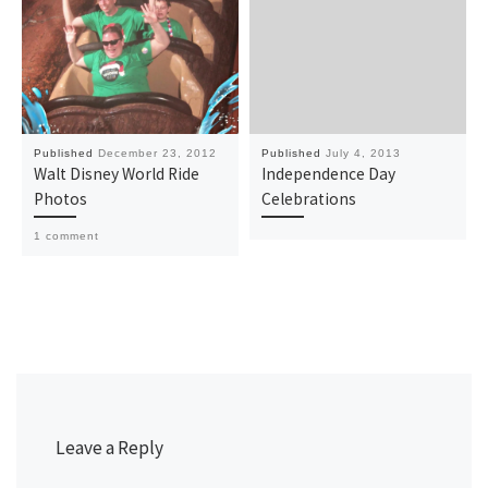
Published
December 23, 2012
Published
July 4, 2013
Walt Disney World Ride
Independence Day
Photos
Celebrations
1 comment
Leave a Reply