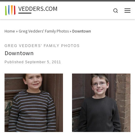
VEDDERS.COM
Skip to content
Search
Men
Home
»
Greg Vedders' Family Photos
»
Downtown
GREG VEDDERS' FAMILY PHOTOS
Downtown
Published
September 5, 2011