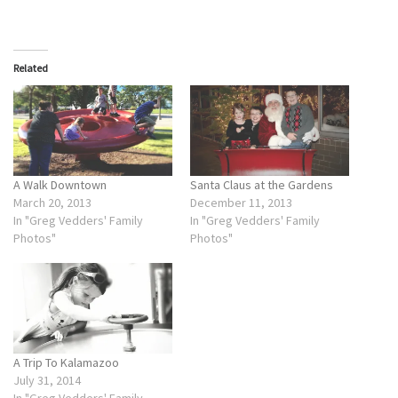
Related
A Walk Downtown
Santa Claus at the Gardens
March 20, 2013
December 11, 2013
In "Greg Vedders' Family
In "Greg Vedders' Family
Photos"
Photos"
A Trip To Kalamazoo
July 31, 2014