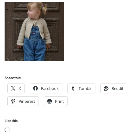
Share this:
X
Facebook
Tumblr
Reddit
Pinterest
Print
Like this:
Loading…