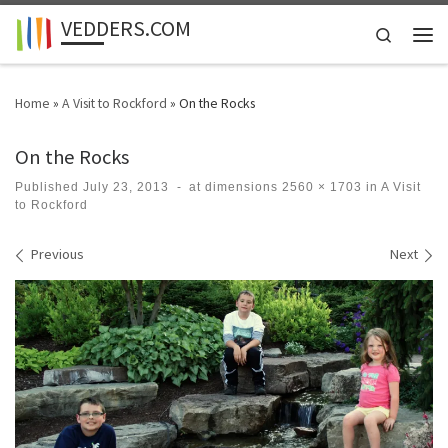
VEDDERS.COM
Skip to content
Search
Men
Home
»
A Visit to Rockford
»
On the Rocks
On the Rocks
Published
July 23, 2013
-
at dimensions
2560 × 1703
in
A Visit
to Rockford
Images navigation
Previous
Next