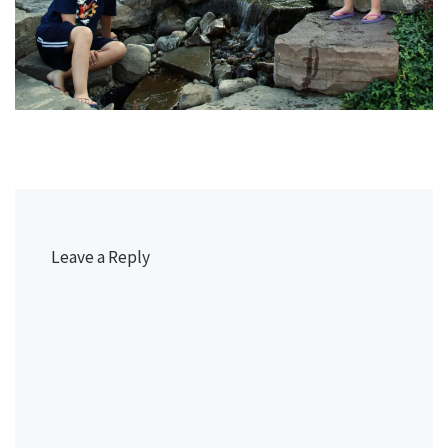
Leave a Reply