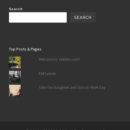
Search
SEARCH
Top Posts & Pages
Welcome to Vedders.com!
Fall Leaves
Take Our Daughters and Sons to Work Day