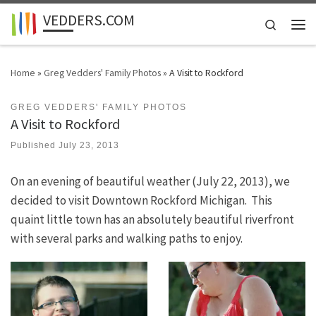
VEDDERS.COM
Skip to content
Search
Men
Home
»
Greg Vedders' Family Photos
»
A Visit to Rockford
GREG VEDDERS' FAMILY PHOTOS
A Visit to Rockford
Published
July 23, 2013
On an evening of beautiful weather (July 22, 2013), we
decided to visit Downtown Rockford Michigan. This
quaint little town has an absolutely beautiful riverfront
with several parks and walking paths to enjoy.