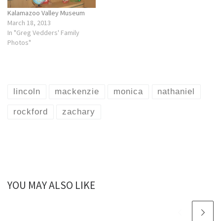
Kalamazoo Valley Museum
March 18, 2013
In "Greg Vedders' Family
Photos"
lincoln
mackenzie
monica
nathaniel
rockford
zachary
YOU MAY ALSO LIKE