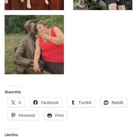
Share this:
X
Facebook
Tumblr
Reddit
Pinterest
Print
Like this: