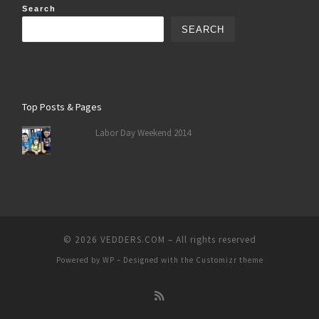
Search
SEARCH
Top Posts & Pages
Labor Day Weekend 2014
© 2026
VEDDERS.COM
– All rights reserved
Powered by
WP
– Designed with the
Customizr theme