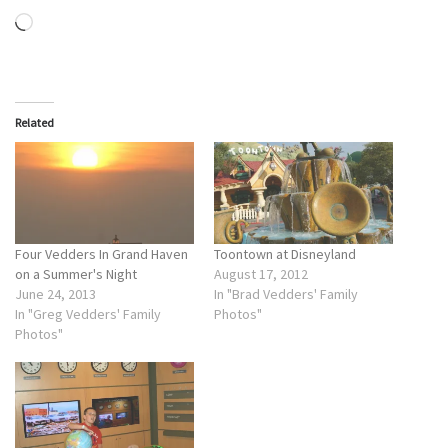
Loading…
Related
Four Vedders In Grand Haven
Toontown at Disneyland
on a Summer's Night
August 17, 2012
June 24, 2013
In "Brad Vedders' Family
In "Greg Vedders' Family
Photos"
Photos"