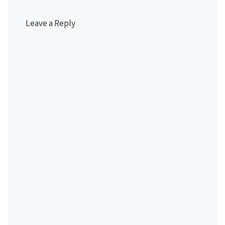
Leave a Reply