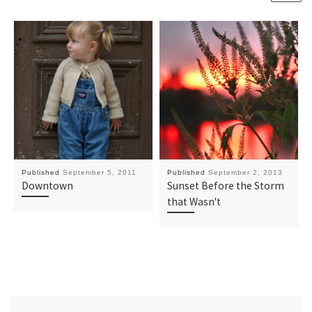
Published
September 5, 2011
Published
September 2, 2013
Downtown
Sunset Before the Storm
that Wasn't