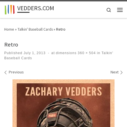
VEDDERS.COM
Skip to content
Search
Men
Home
»
Talkin' Baseball Cards
»
Retro
Retro
Published
July 1, 2013
-
at dimensions
360 × 504
in
Talkin'
Baseball Cards
Images navigation
Previous
Next