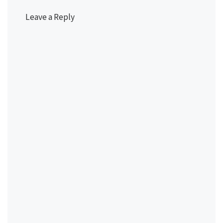
Leave a Reply