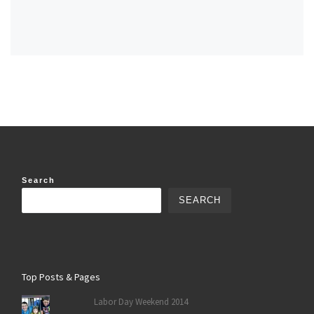
Search
SEARCH
Top Posts & Pages
Labor Day Weekend 2014