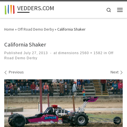
VEDDERS.COM
Skip to content
Search
Men
Home
»
Off Road Demo Derby
»
California Shaker
California Shaker
Published
July 27, 2013
-
at dimensions
2560 × 1582
in
Off
Road Demo Derby
Images navigation
Previous
Next