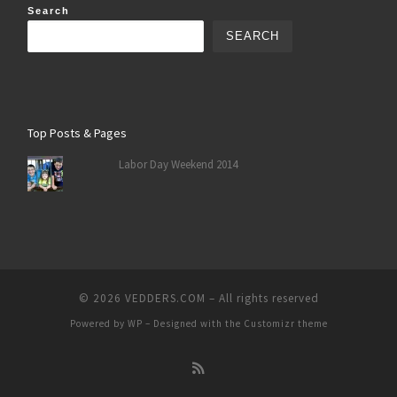
Search
SEARCH
Top Posts & Pages
Labor Day Weekend 2014
© 2026
VEDDERS.COM
– All rights reserved
Powered by
WP
– Designed with the
Customizr theme