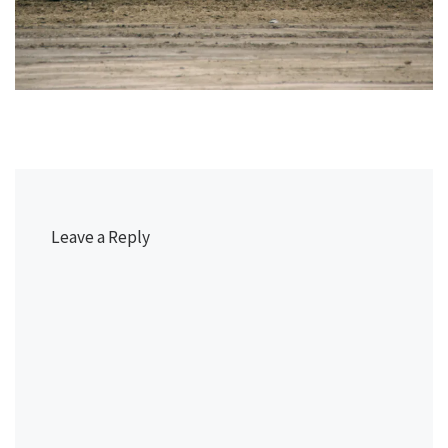
Leave a Reply