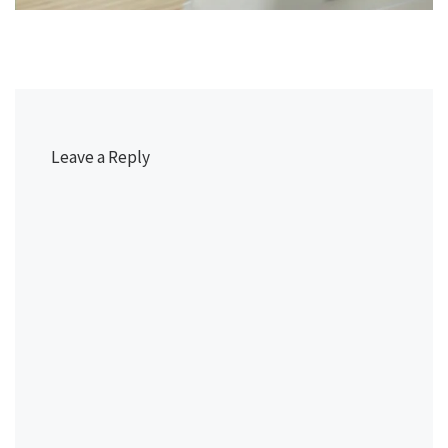
Leave a Reply