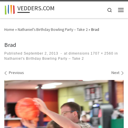
VEDDERS.COM
Skip to content
Search
Men
Home
»
Nathaniel's Birthday Bowling Party – Take 2
»
Brad
Brad
Published
September 2, 2013
-
at dimensions
1707 × 2560
in
Nathaniel's Birthday Bowling Party – Take 2
Images navigation
Previous
Next