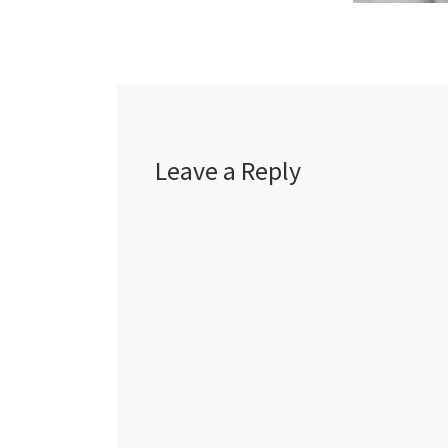
Leave a Reply