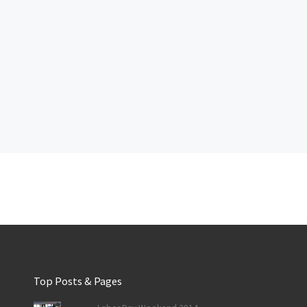
Top Posts & Pages