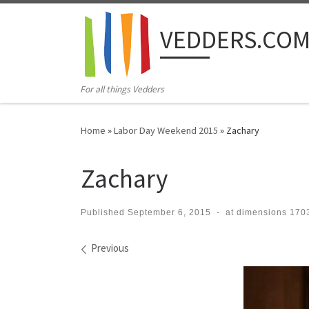
Skip to content
VEDDERS.CO
For all things Vedders
Home
»
Labor Day Weekend 2015
»
Zachary
Zachary
Published
September 6, 2015
-
at dimensions
1703
Images navigation
Previous