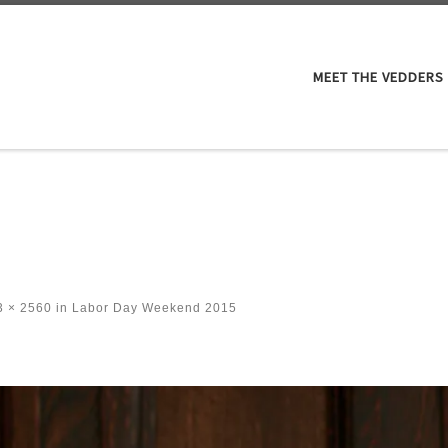
M
MEET THE VEDDERS
 × 2560
in
Labor Day Weekend 2015