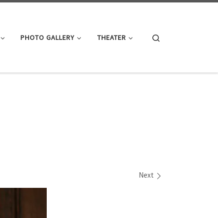
Search
PHOTO GALLERY
THEATER
Next