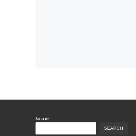
Search
SEARCH