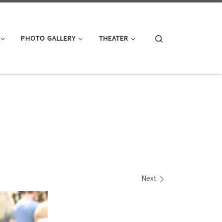
Search
PHOTO GALLERY
THEATER
Next