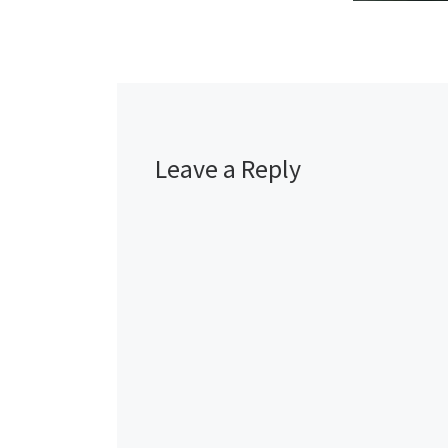
Leave a Reply