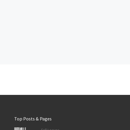
Top Posts & Pages