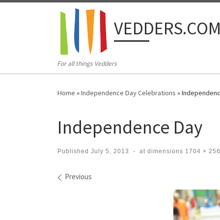
Skip to content
VEDDERS.CO
For all things Vedders
Home
»
Independence Day Celebrations
»
Independenc
Independence Day
Published
July 5, 2013
-
at dimensions
1704 × 25
Images navigation
Previous