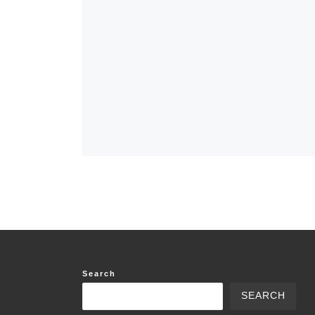
Search
SEARCH