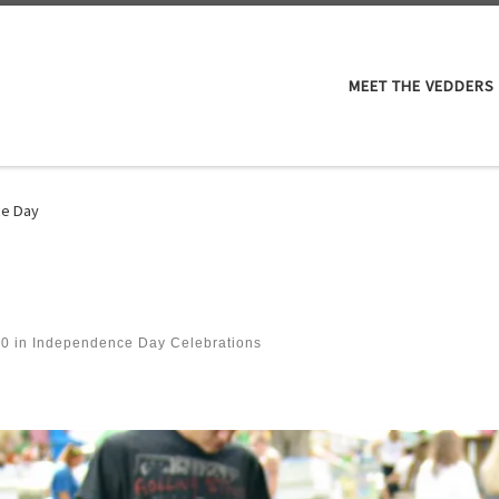
M
MEET THE VEDDERS
e Day
60
in
Independence Day Celebrations