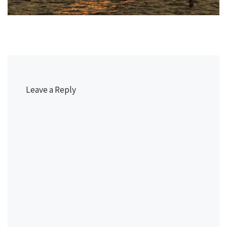
Leave a Reply