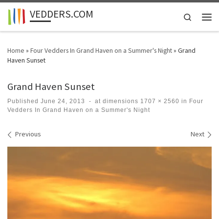
VEDDERS.COM
Skip to content
Search
Men
Home
»
Four Vedders In Grand Haven on a Summer's Night
»
Grand
Haven Sunset
Grand Haven Sunset
Published
June 24, 2013
-
at dimensions
1707 × 2560
in
Four
Vedders In Grand Haven on a Summer's Night
Images navigation
Previous
Next