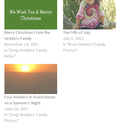
Merry Christmas From the
The Fifth of July
Vedders Family
July 5, 2013
December 24, 2011
In "Brad Vedders' Family
In "Greg Vedders' Family
Photos"
Video"
Four Vedders In Grand Haven
on a Summer's Night
June 24, 2013
In "Greg Vedders' Family
Photos"