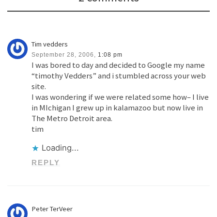
Tim vedders
September 28, 2006,
1:08 pm
I was bored to day and decided to Google my name
“timothy Vedders” and i stumbled across your web
site.
I was wondering if we were related some how– I live
in MIchigan I grew up in kalamazoo but now live in
The Metro Detroit area.
tim
Loading...
REPLY
Peter TerVeer