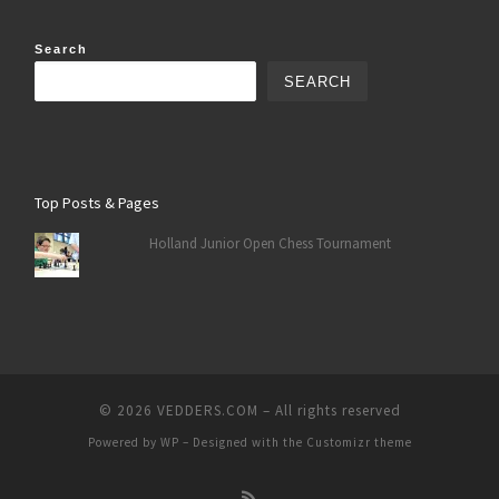
Search
SEARCH
Top Posts & Pages
Holland Junior Open Chess Tournament
© 2026
VEDDERS.COM
– All rights reserved
Powered by
WP
– Designed with the
Customizr theme