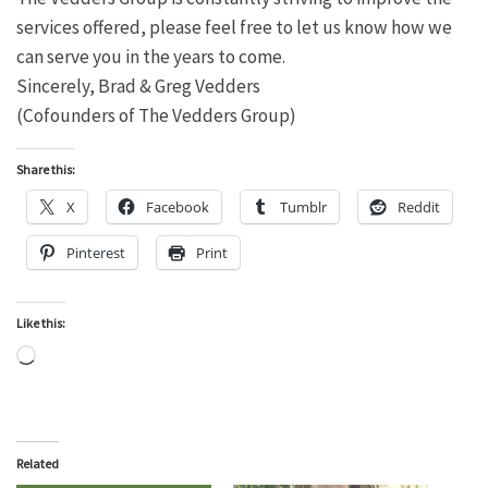
services offered, please feel free to let us know how we
can serve you in the years to come.
Sincerely, Brad & Greg Vedders
(Cofounders of The Vedders Group)
Share this:
X
Facebook
Tumblr
Reddit
Pinterest
Print
Like this:
Loading…
Related