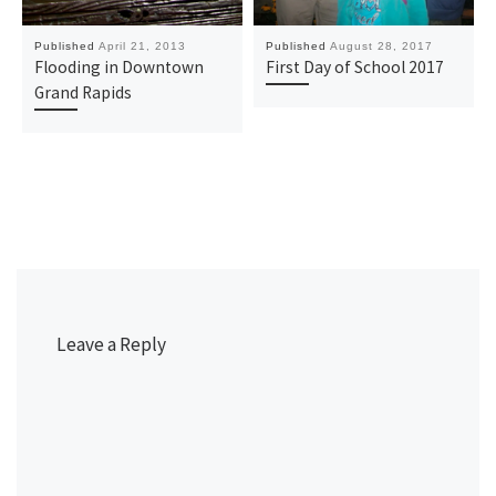
Published
April 21, 2013
Published
August 28, 2017
Flooding in Downtown
First Day of School 2017
Grand Rapids
Leave a Reply