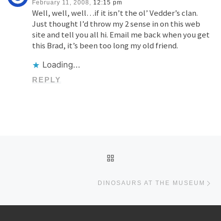
February 11, 2008,
12:15 pm
Well, well, well…if it isn’t the ol’ Vedder’s clan.
Just thought I’d throw my 2 sense in on this web
site and tell you all hi. Email me back when you get
this Brad, it’s been too long my old friend.
Loading...
REPLY
Post navigation
BACK TO POST LIST
Ne
DINOSAURS AT THE MUSEUM