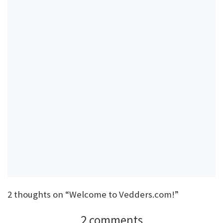
2 thoughts on “Welcome to Vedders.com!”
2 comments