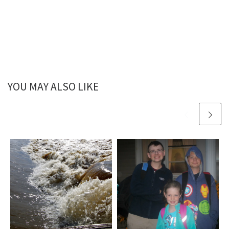
YOU MAY ALSO LIKE