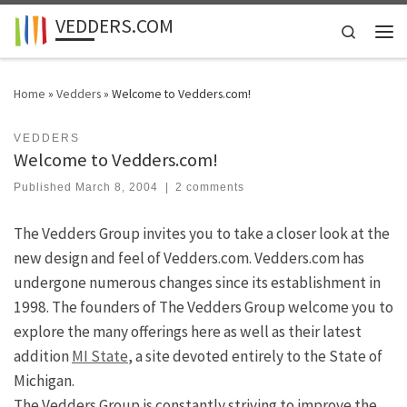
VEDDERS.COM
Skip to content
Search
Men
Home
»
Vedders
»
Welcome to Vedders.com!
VEDDERS
Welcome to Vedders.com!
Published
March 8, 2004
|
2 comments
The Vedders Group invites you to take a closer look at the
new design and feel of Vedders.com. Vedders.com has
undergone numerous changes since its establishment in
1998. The founders of The Vedders Group welcome you to
explore the many offerings here as well as their latest
addition
MI State
, a site devoted entirely to the State of
Michigan.
The Vedders Group is constantly striving to improve the