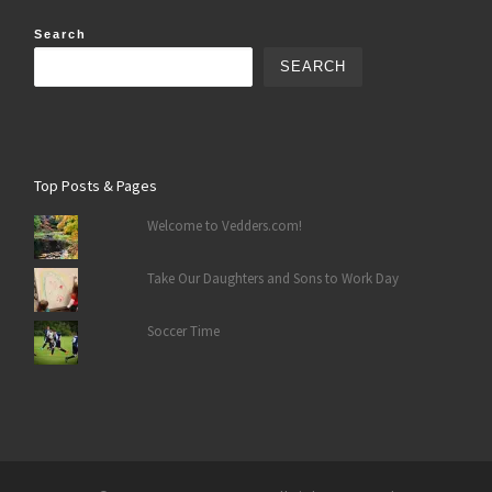
Search
SEARCH
Top Posts & Pages
Welcome to Vedders.com!
Take Our Daughters and Sons to Work Day
Soccer Time