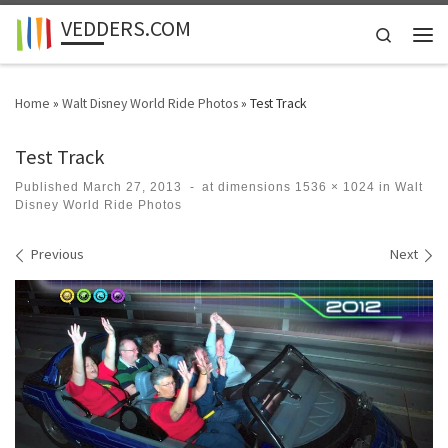
VEDDERS.COM
Skip to content
Search
Men
Home
»
Walt Disney World Ride Photos
»
Test Track
Test Track
Published
March 27, 2013
-
at dimensions
1536 × 1024
in
Walt
Disney World Ride Photos
Images navigation
Previous
Next