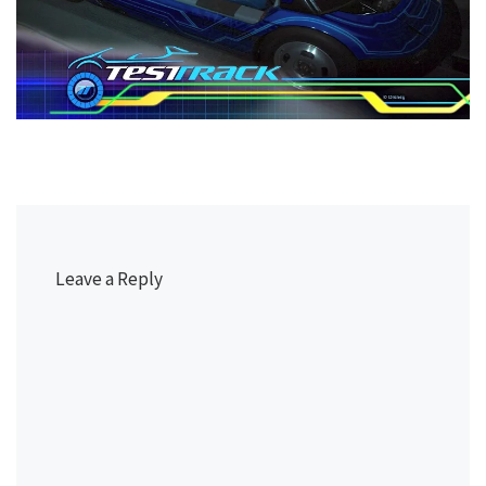
Leave a Reply