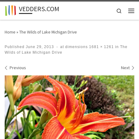
VEDDERS.COM
Skip to content
Search
Men
Home
»
The Wilds of Lake Michigan Drive
Published
June 29, 2013
-
at dimensions
1681 × 1261
in
The
Wilds of Lake Michigan Drive
Images navigation
Previous
Next