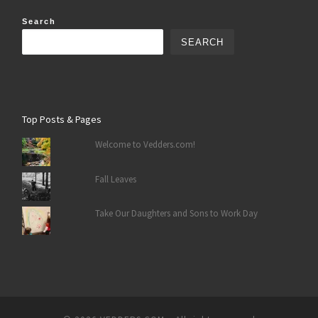
Search
SEARCH
Top Posts & Pages
Welcome to Vedders.com!
Fall Leaves
Take Our Daughters and Sons to Work Day