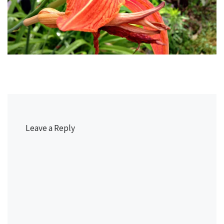
Leave a Reply