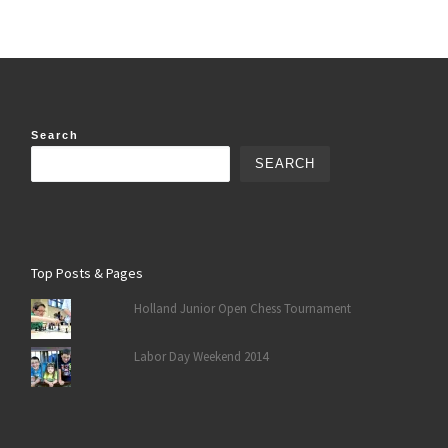
Search
SEARCH
Top Posts & Pages
Holland Junior Open Chess Tournament
Labor Day Weekend 2014