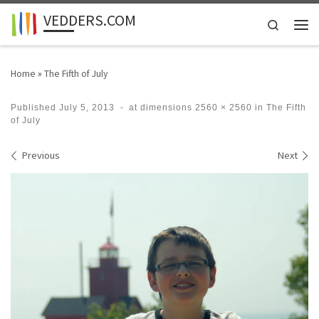
VEDDERS.COM
Skip to content
Search
Men
Home
»
The Fifth of July
Published
July 5, 2013
-
at dimensions
2560 × 2560
in
The Fifth
of July
Images navigation
Previous
Next