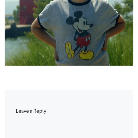
Leave a Reply