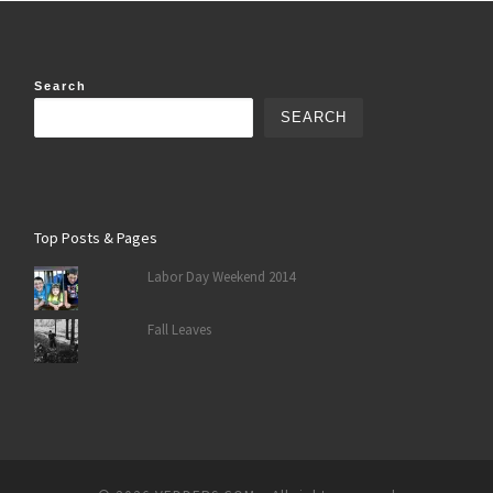
Search
SEARCH
Top Posts & Pages
Labor Day Weekend 2014
Fall Leaves