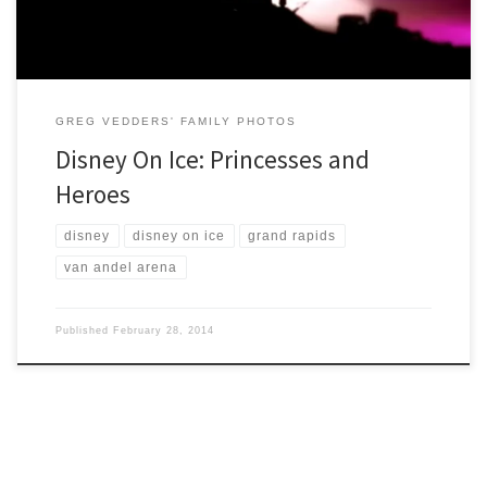
GREG VEDDERS' FAMILY PHOTOS
Disney On Ice: Princesses and
Heroes
disney
disney on ice
grand rapids
van andel arena
Published
February 28, 2014