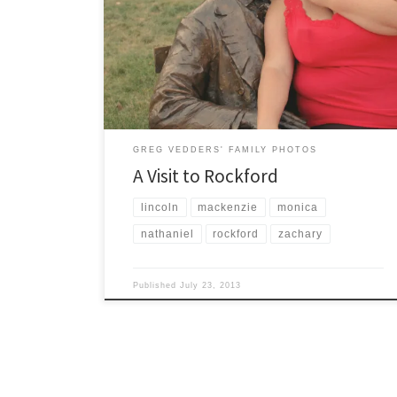
On an evening of beautiful weather (July 22, 2013), we
decided to visit Downtown Rockford Michigan. This
quaint little town has an absolutely beautiful riverfront
with several parks and walking paths to enjoy.
GREG VEDDERS' FAMILY PHOTOS
A Visit to Rockford
lincoln
mackenzie
monica
nathaniel
rockford
zachary
Published
July 23, 2013