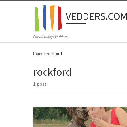
Skip to content
VEDDERS.CO
For all things Vedders
Home
»
rockford
rockford
1 post