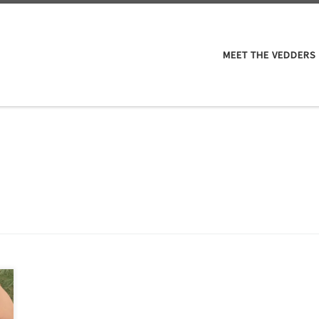
M
MEET THE VEDDERS