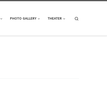
Search
PHOTO GALLERY
THEATER