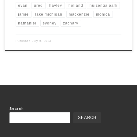
evan
greg
hayley
holland
huizenga park
jamie
lake michigan
mackenzie
monica
nathaniel
sydney
zachary
Published
July 5, 2013
Search
SEARCH