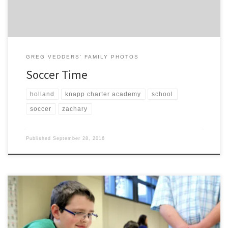
GREG VEDDERS' FAMILY PHOTOS
Soccer Time
holland
knapp charter academy
school
soccer
zachary
Published
September 28, 2016
On March 21, Nathaniel participated with other members of Knapp