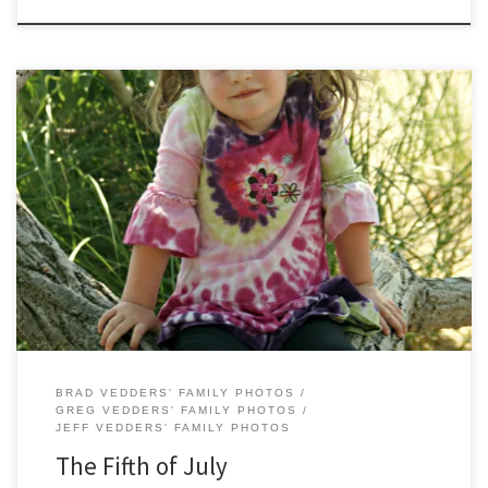
The Fifth of July brought a trip to the Holland State Park for a few
pictures. The Vedders Family dinned on burgers from the new Five
Guys Burgers and Fries in Holland and played at Huizenga Park in
Zeeland. All-in-all a good day.
BRAD VEDDERS' FAMILY PHOTOS
GREG VEDDERS' FAMILY PHOTOS
JEFF VEDDERS' FAMILY PHOTOS
The Fifth of July