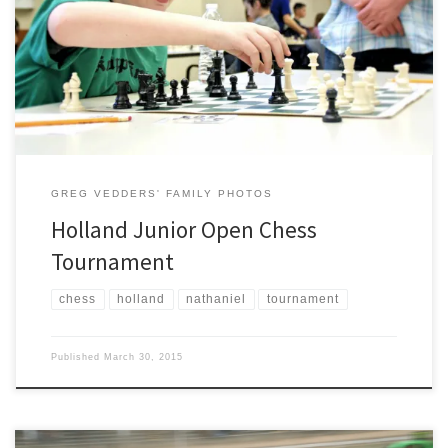
Charter Academy’s Chess Club at the Holland Junior Open on the
campus of Hope College. Competition was tough, but Nathaniel
enjoyed his time playing other players his age. The Holland Sentinel
posted a nice article on the tournament (link).
GREG VEDDERS' FAMILY PHOTOS
Holland Junior Open Chess
Tournament
chess
holland
nathaniel
tournament
Published
March 30, 2015