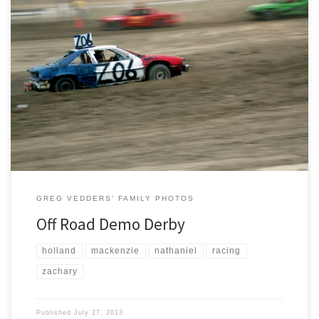
Tonight we journeyed to Holland MI, for the Ottawa County Fair’s Off
Road Demo Derby run by Unique Motor Sports. Everyone seemed to
have a good time and an excellent view from our vantage point in the
pits. Thank you Todd and Kathleen for the passes.
GREG VEDDERS' FAMILY PHOTOS
Off Road Demo Derby
holland
mackenzie
nathaniel
racing
zachary
Published
July 27, 2013