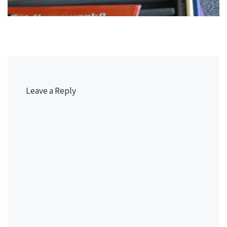
Leave a Reply