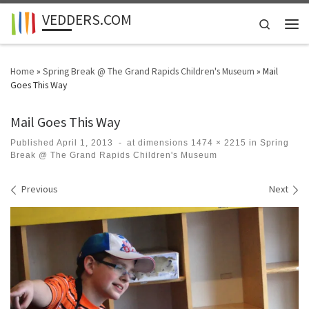
VEDDERS.COM
Skip to content
Search
Men
Home
»
Spring Break @ The Grand Rapids Children's Museum
»
Mail
Goes This Way
Mail Goes This Way
Published
April 1, 2013
-
at dimensions
1474 × 2215
in
Spring
Break @ The Grand Rapids Children's Museum
Images navigation
Previous
Next