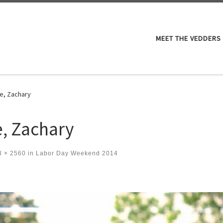
M
MEET THE VEDDERS
e, Zachary
, Zachary
 × 2560
in
Labor Day Weekend 2014