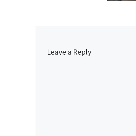
Leave a Reply