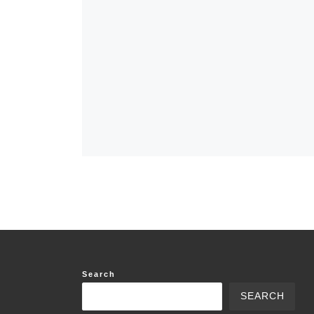
Search
SEARCH