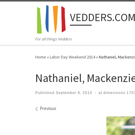
Skip to content
VEDDERS.CO
For all things Vedders
Home
»
Labor Day Weekend 2014
»
Nathaniel, Mackenzi
Nathaniel, Mackenzie
Published
September 8, 2014
-
at dimensions
1703
Images navigation
Previous