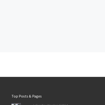
Top Posts & Pages