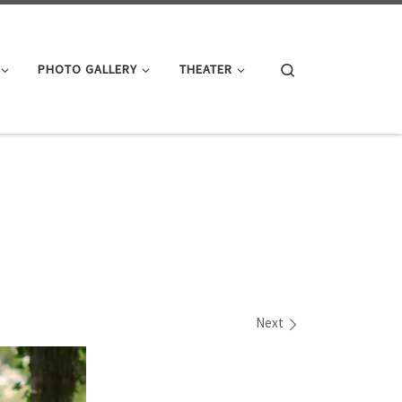
Search
PHOTO GALLERY
THEATER
Next