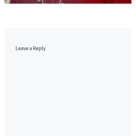
Leave a Reply