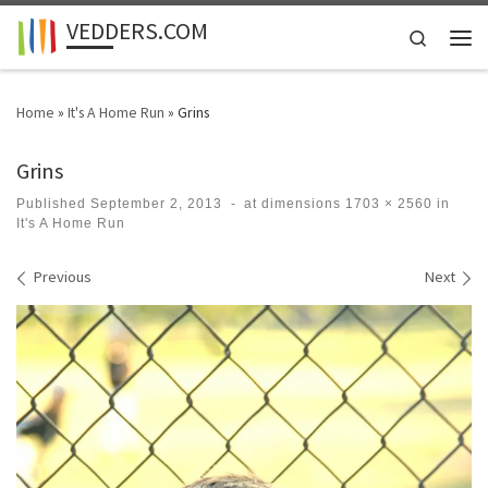
VEDDERS.COM
Skip to content
Search
Men
Home
»
It's A Home Run
»
Grins
Grins
Published
September 2, 2013
-
at dimensions
1703 × 2560
in
It's A Home Run
Images navigation
Previous
Next