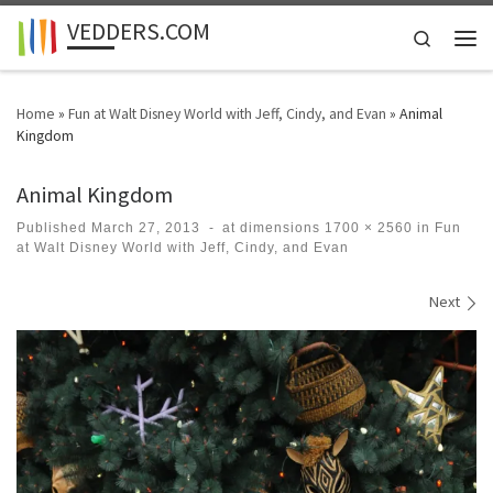
VEDDERS.COM
Skip to content
Search
Men
Home
»
Fun at Walt Disney World with Jeff, Cindy, and Evan
»
Animal
Kingdom
Animal Kingdom
Published
March 27, 2013
-
at dimensions
1700 × 2560
in
Fun
at Walt Disney World with Jeff, Cindy, and Evan
Images navigation
Next