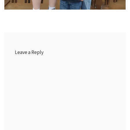
Leave a Reply