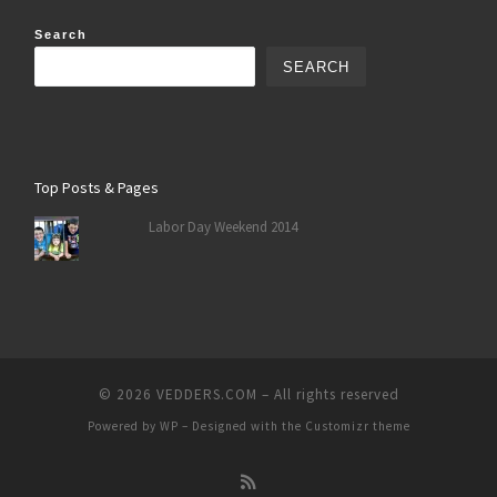
Search
SEARCH
Top Posts & Pages
Labor Day Weekend 2014
© 2026
VEDDERS.COM
– All rights reserved
Powered by
WP
– Designed with the
Customizr theme