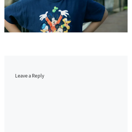
Leave a Reply