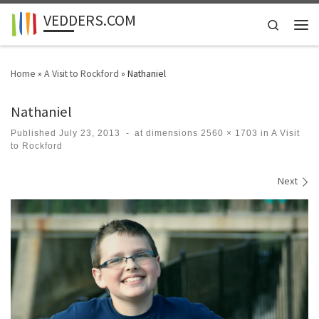
VEDDERS.COM
Skip to content
Search
Men
Home
»
A Visit to Rockford
»
Nathaniel
Nathaniel
Published
July 23, 2013
-
at dimensions
2560 × 1703
in
A Visit
to Rockford
Images navigation
Next