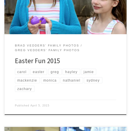
BRAD VEDDERS' FAMILY PHOTOS
GREG VEDDERS' FAMILY PHOTOS
Easter Fun 2015
carol
easter
greg
hayley
jamie
mackenzie
monica
nathaniel
sydney
zachary
Published
April 5, 2015