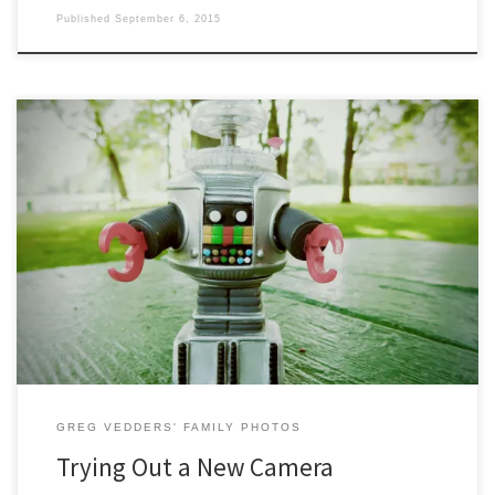
Published
September 6, 2015
Some sample shots from a recent birthday present. The Canon N has
some neat tricks up its sleeve. Below are a few shots using its creativity
mode.
GREG VEDDERS' FAMILY PHOTOS
Trying Out a New Camera