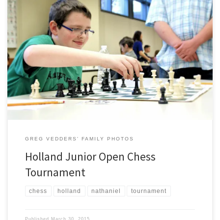
On March 21, Nathaniel participated with other members of Knapp
Charter Academy’s Chess Club at the Holland Junior Open on the
campus of Hope College. Competition was tough, but Nathaniel
enjoyed his time playing other players his age. The Holland Sentinel
posted a nice article on the tournament (link).
GREG VEDDERS' FAMILY PHOTOS
Holland Junior Open Chess
Tournament
chess
holland
nathaniel
tournament
Published
March 30, 2015