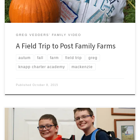
GREG VEDDERS' FAMILY VIDEO
A Field Trip to Post Family Farms
autum
fall
farm
field trip
greg
knapp charter academy
mackenzie
Published
October 8, 2015