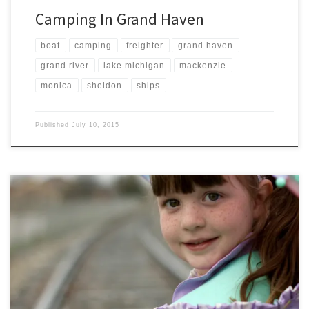
Camping In Grand Haven
boat
camping
freighter
grand haven
grand river
lake michigan
mackenzie
monica
sheldon
ships
Published
July 10, 2015
Mackenzie recently acquired some Sofia the First rain gear from the
Disney Store. We have been waiting for a good day of rain to test out
her new rain coat, rain boots, and umbrella. Of course to top it all off,
a Sofia the First dress helped complete her ensemble. […]