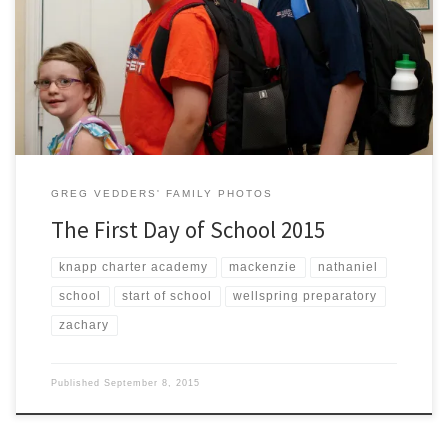
Today marked the first day of first grade for Mackenzie, the first day of
fifth grade for Zachary, and the first day as a high schooler (ninth
grade) for Nathaniel.
GREG VEDDERS' FAMILY PHOTOS
The First Day of School 2015
knapp charter academy
mackenzie
nathaniel
school
start of school
wellspring preparatory
zachary
Published
September 8, 2015