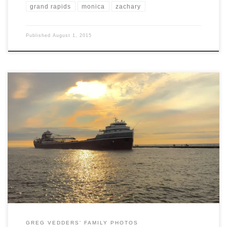
grand rapids
monica
zachary
Published
August 1, 2015
As you may know, we love Grand Haven. We had the opportunity to
camp at Grand Haven State Park located where the Grand River
empties into Lake Michigan. In addition to the fun at the beach, we
had the opportunity to watch a couple of freighters and a barge come
[…]
GREG VEDDERS' FAMILY PHOTOS