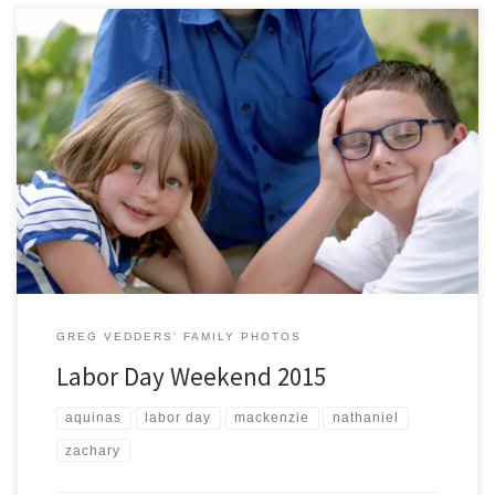
As part of our annual Labor Day Holiday tradition, we once again
visited Aquinas College to take some pictures of Nathaniel, Zachary,
and Mackenzie. It is hard to believe that Nate is starting high school
this year, Zach is going into the fifth grade, and Mac is a first grader…
wow where […]
GREG VEDDERS' FAMILY PHOTOS
Labor Day Weekend 2015
aquinas
labor day
mackenzie
nathaniel
zachary