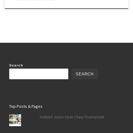
Search
SEARCH
Top Posts & Pages
Holland Junior Open Chess Tournament