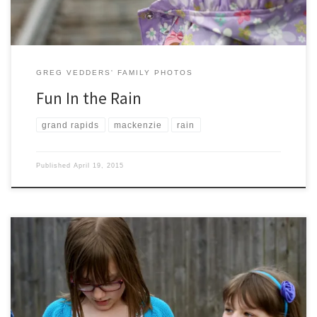
GREG VEDDERS' FAMILY PHOTOS
Fun In the Rain
grand rapids
mackenzie
rain
Published
April 19, 2015
We had a great day visiting family and eating way too much food and
candy. Happy Easter Everyone!