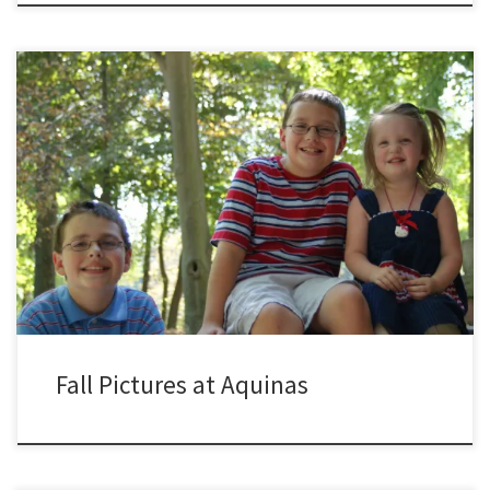
Fall Pictures at Aquinas