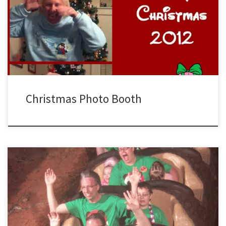
Smiling for the camera, we took time out on Christmas Day to have a
little fun posing for the photo booth…always a good time.
Christmas Photo Booth