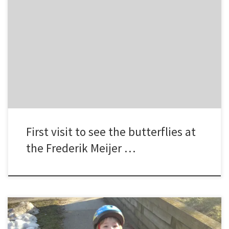
Brad, Meghan, Hayley, Jamie, and Sydney visited the Frederik Meijer
Gardens for the first time during the annual “Butterflies are Blooming”
event.
First visit to see the butterflies at
the Frederik Meijer …