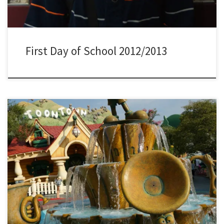
First Day of School 2012/2013
Enjoy a visit to Toontown located inside Disneyland in Anaheim,
California.