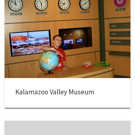
A visit to the fun and always free, Kalamazoo Valley Museum located
on the campus of Kalamazoo Community College in Kalamazoo MI.
Kalamazoo Valley Museum