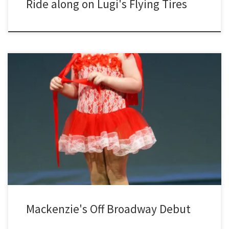
Ride along on Lugi's Flying Tires
Mackenzie's Off Broadway Debut