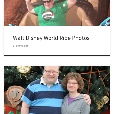
Walt Disney World Ride Photos
1 comment