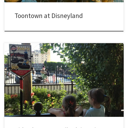
Toontown at Disneyland
Experience what it is like to ride on Lugi’s Flying Tires at Disney
California Adventure in Anaheim, CA. Meghan and Sydney ride along
on their very own tire. Be sure to keep a lookout for Hayley, Jamie,
and their Grandma. Lugi’s Flying Tires was one of three new rides in
[…]