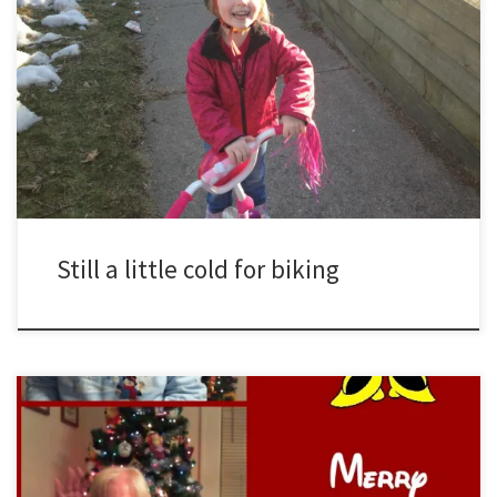
Sydney rides her bike on an early March afternoon. Listen as
she demonstrates how humming a tune can help with any endeavor.
http://www.youtube.com/watch?v=vq-pLHjlfiA&amp
Still a little cold for biking