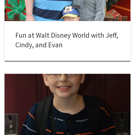
Fun at Walt Disney World with Jeff,
Cindy, and Evan