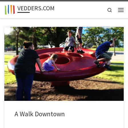
VEDDERS.COM
Skip to content
Search
Men
A Walk Downtown