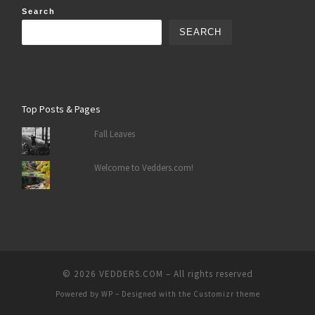
Search
SEARCH
Top Posts & Pages
Fall Leaves
Welcome to Vedders.com!
© 2026
VEDDERS.COM
– All rights reserved
Powered by
WP
– Designed with the
Customizr theme