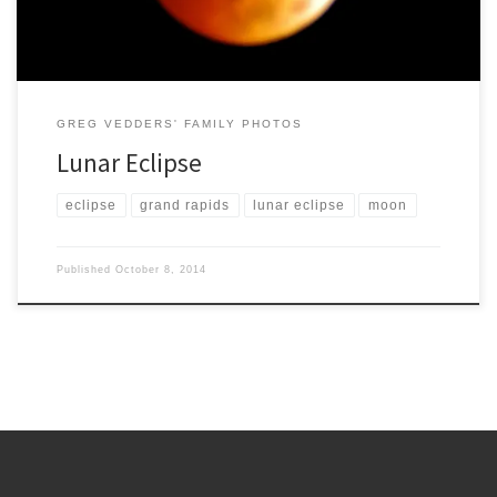
GREG VEDDERS' FAMILY PHOTOS
Lunar Eclipse
eclipse
grand rapids
lunar eclipse
moon
Published
October 8, 2014