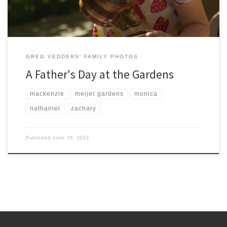
GREG VEDDERS' FAMILY PHOTOS
A Father's Day at the Gardens
mackenzie
meijer gardens
monica
nathaniel
zachary
Published
June 16, 2013