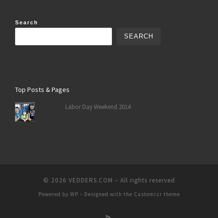
Search
SEARCH
Top Posts & Pages
Labor Day Weekend 2014
© 2026
VEDDERS.COM
– All rights reserved
Powered by
WP
– Designed with the
Customizr theme